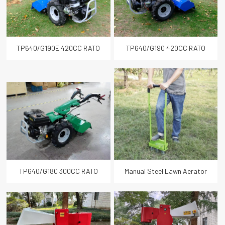
TP640/G190E 420CC RATO
TP640/G190 420CC RATO
Gasoline Multi-purpose Power
Gasoline Multi-purpose Power
Tiller
Tiller
TP640/G180 300CC RATO
Manual Steel Lawn Aerator
Gasoline Two Wheel Tractor