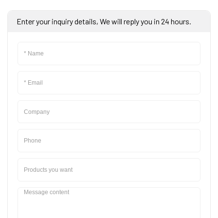
Enter your inquiry details, We will reply you in 24 hours.