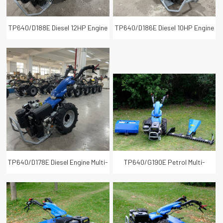
TP640/D188E Diesel 12HP Engine
TP640/D186E Diesel 10HP Engine
Multi-purpose Back Rotary Tiller
Multi-purpose Two Wheel Walking
Tractor
TP640/D178E Diesel Engine Multi-
TP640/G190E Petrol Multi-
purpose Two Wheel Walking
purpose Power Tiller Cultivator
Tractor