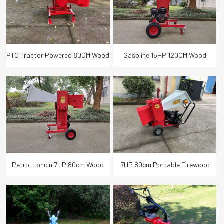
PTO Tractor Powered 80CM Wood
Gasoline 15HP 120CM Wood
Branch Logger
Logger Branch Chipper
Petrol Loncin 7HP 80cm Wood
7HP 80cm Portable Firewood
Branch Logger
Branch Logger