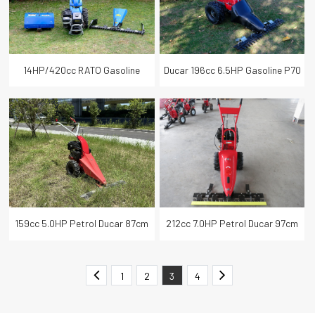
14HP/420cc RATO Gasoline
Ducar 196cc 6.5HP Gasoline P70
120CM Sickle Bar Grass Finger
EVO 110cm Grass Cutter Lawn
Mower
Mower
159cc 5.0HP Petrol Ducar 87cm
212cc 7.0HP Petrol Ducar 97cm
Scythe Trimmer Mower
Sickle Bar Mower
1
2
3
4