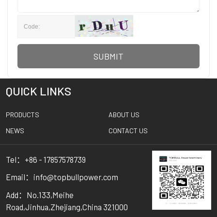
SUBMIT
QUICK LINKS
PRODUCTS
ABOUT US
NEWS
CONTACT US
Tel：+86 - 17857578739
Email：info@topbullpower.com
Add：No.133,Meihe
Road,Jinhua,Zhejiang,China 321000