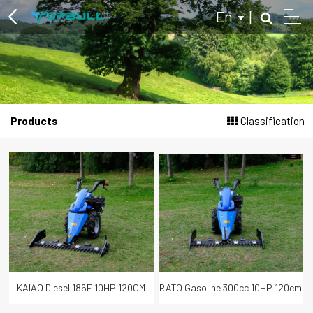
En
|
Multi-purpose Two Wheel Tractor
Products
Classification
Log Splitter
Hydraulic Log Splitter
Kinetic Log Splitter
Tractor Powered Log Splitter
Branch Logger
Wood Chipper
KAIAO Diesel 186F 10HP 120CM
RATO Gasoline 300cc 10HP 120cm