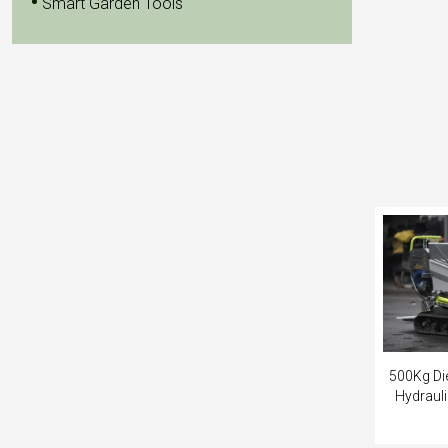
Smart Garden Tools
500Kg Die
Hydraul