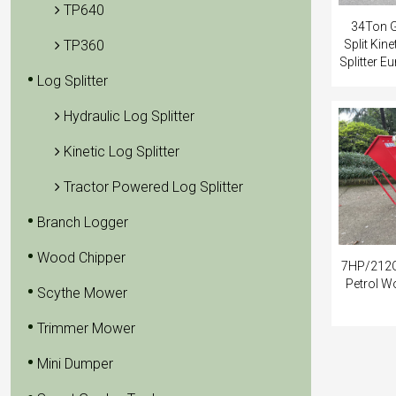
TP640
34Ton G
TP360
Split Kin
Splitter 
Log Splitter
Hydraulic Log Splitter
Kinetic Log Splitter
Tractor Powered Log Splitter
Branch Logger
Wood Chipper
7HP/212C
Petrol W
Scythe Mower
Trimmer Mower
Mini Dumper