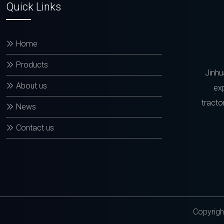
Quick Links
Home
Products
Jinhu
About us
exp
tracto
News
Contact us
Copyrigh