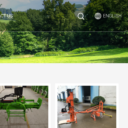
CT US
ENGLISH