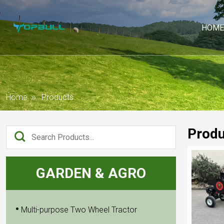
HOME
Home
Products
Produ
GARDEN & AGRO
Multi-purpose Two Wheel Tractor