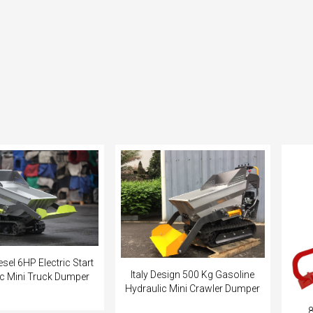
sel 6HP Electric Start
Italy Design 500 Kg Gasoline
ic Mini Truck Dumper
Hydraulic Mini Crawler Dumper
8