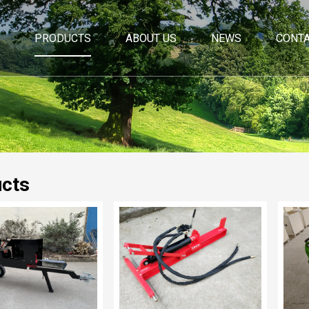
PRODUCTS
ABOUT US
NEWS
CONTA
cts