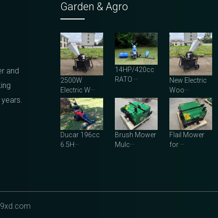
Garden & Agro
14HP/420cc
er and
RATO ···
2500W
New Electric
king
Electric W···
Woo···
 years.
Ducar 196cc
Brush Mower
Flail Mower
6.5H···
Mulc···
for ···
9xd.com