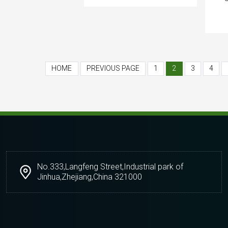
HOME
PREVIOUS PAGE
1
2
3
4
No.333,Langfeng Street,Industrial park of
Jinhua,Zhejiang,China 321000