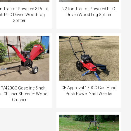
n Tractor Powered 3 Point
22Ton Tractor Powered PTO
ch PTO Driven Wood Log
Driven Wood Log Splitter
Splitter
CE Approval 170CC Gas Hand
P/420CC Gasoline 5inch
Push Power Yard Weeder
 Chipper Shredder Wood
Crusher