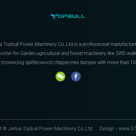
a Topbull Power Machinery Co.,Ltd.is a professional manufactur
orter for Garden,agricultural and forest machinery like 2WD wal
r,mower,log splitter,wood chipper,mini dumper with more than 10
t © Jinhua Topbull Power Machinery Co.,Ltd Design：
www.57