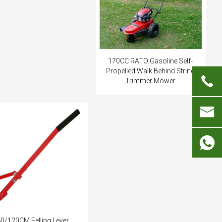
170CC RATO Gasoline Self-
Propelled Walk Behind String
Trimmer Mower
i
0/120CM Felling Lever