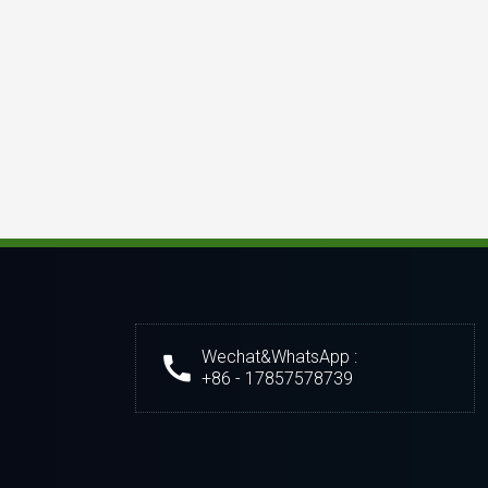
Wechat&WhatsApp :
+86 - 17857578739