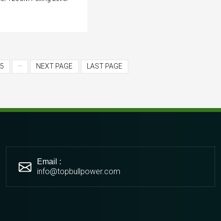
5
···
NEXT PAGE
LAST PAGE
Email :
info@topbullpower.com