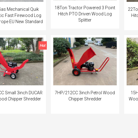
18Ton Tractor Powered 3 Point
as Mechanical Quik
22To
Hitch PTO Driven Wood Log
etic Fast Firewood Log
Hit
Splitter
Europe EU New Standard
C Small 3inch DUCAR
7HP/212CC 3inch Petrol Wood
15H
ood Chipper Shredder
Chipper Shredder
Wood