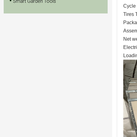
Smart Garden Tools
Cycle 
Tires 
Packa
Assem
Net w
Elect
Loadin