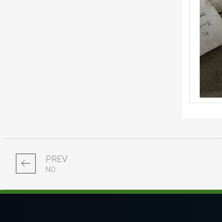
PREV
NO