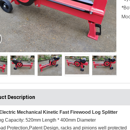
*Bo
Mod
ct Description
Electric Mechanical Kinetic Fast Firewood Log Splitter
ting Capacity: 520mm Length * 400mm Diameter
ad Protection,Patent Design, racks and pinions well protected