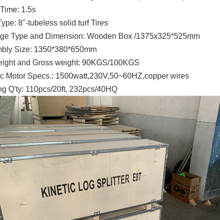
Time: 1.5s
Type: 8"-tubeless solid turf Tires
ge Type and Dimension: Wooden Box /1375x325*525mm
bly Size: 1350*380*650mm
eight and Gross weight: 90KGS/100KGS
ric Motor Specs.: 1500watt,230V,50~60HZ,copper wires
g Q'ty: 110pcs/20ft, 232pcs/40HQ