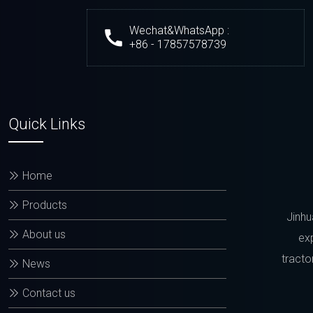
Wechat&WhatsApp :
+86 - 17857578739
Quick Links
Home
Products
Jinhu
About us
exp
tracto
News
Contact us