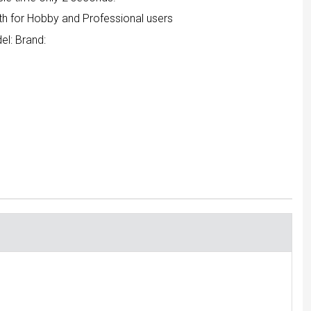
th for Hobby and Professional users
el:
Brand: