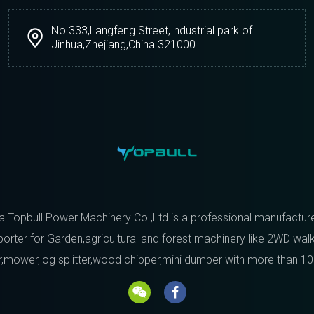
No.333,Langfeng Street,Industrial park of
Jinhua,Zhejiang,China 321000
a Topbull Power Machinery Co.,Ltd.is a professional manufactur
orter for Garden,agricultural and forest machinery like 2WD wal
r,mower,log splitter,wood chipper,mini dumper with more than 10