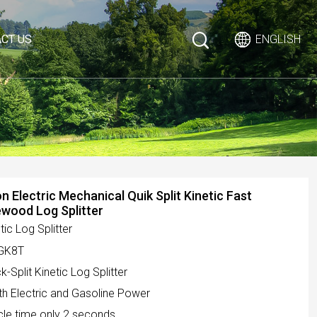
CT US
ENGLISH
n Electric Mechanical Quik Split Kinetic Fast
ewood Log Splitter
tic Log Splitter
GK8T
k-Split Kinetic Log Splitter
th Electric and Gasoline Power
cle time only 2 seconds.