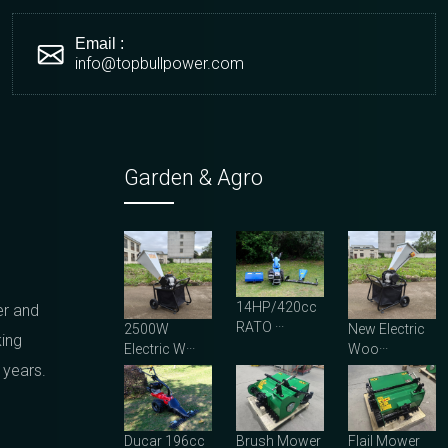
Email :
info@topbullpower.com
Garden & Agro
14HP/420cc
er and
RATO ···
2500W
New Electric
king
Electric W···
Woo···
 years.
Ducar 196cc
Brush Mower
Flail Mower