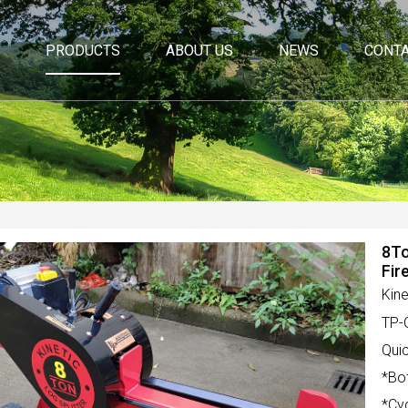
PRODUCTS
ABOUT US
NEWS
CONTA
8To
Fir
Kine
TP-
Quic
*Bo
*Cy