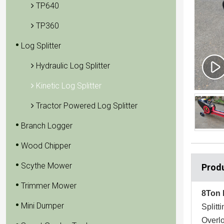
TP640
TP360
Log Splitter
Hydraulic Log Splitter
Kinetic Log Splitter
Tractor Powered Log Splitter
Branch Logger
Wood Chipper
Scythe Mower
Produ
Trimmer Mower
8Ton 
Mini Dumper
Split
Overlo