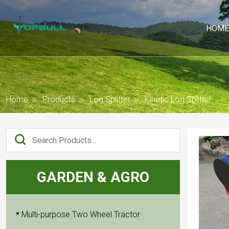
HOME
Home
Products
Log Splitter
Kinetic Log Splitter
GARDEN & AGRO
Multi-purpose Two Wheel Tractor