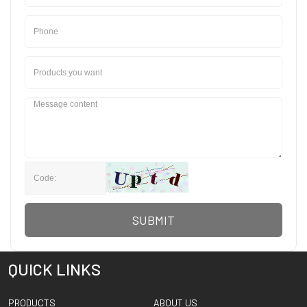
SUBMIT
QUICK LINKS
PRODUCTS
ABOUT US