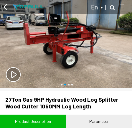
En
|
Multi-purpose Two Wheel Tractor
Log Splitter
Hydraulic Log Splitter
Kinetic Log Splitter
Tractor Powered Log Splitter
27Ton Gas 9HP Hydraulic Wood Log Splitter
Branch Logger
Wood Cutter 1050MM Log Length
Wood Chipper
Product Description
Parameter