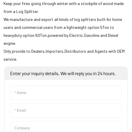
Scythe Mower
Keep your fires going through winter with a stockpile of wood made
from a Log Splitter.
Trimmer Mower
We manufacture and export all kinds of log splitters both for home
users and commercial users from a lightweight option 5Ton to
Mini Dumper
heavyduty option 60Ton,powered by Electric,Gasoline and Diesel
Smart Garden Tools
engine.
Only provide to Dealers,Importers,Distributors and Agents with OEM
service.
COLSE
Enter your inquiry details, We will reply you in 24 hours.