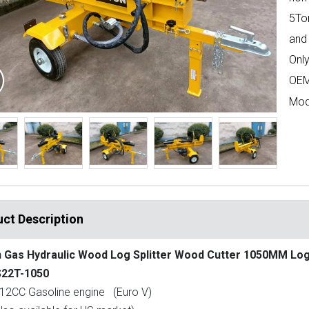
5To
and 
Only
OEM
Mod
ct Description
 Gas Hydraulic Wood Log Splitter Wood Cutter 1050MM Lo
22T-1050
12CC Gasoline engine (Euro V)