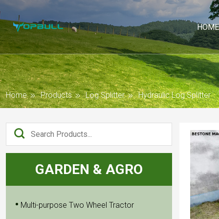
HOME
Home
Products
Log Splitter
Hydraulic Log Splitter
GARDEN & AGRO
Multi-purpose Two Wheel Tractor