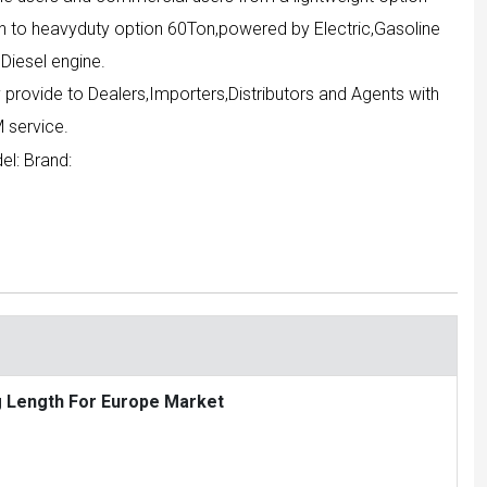
n to heavyduty option 60Ton,powered by Electric,Gasoline
Diesel engine.
 provide to Dealers,Importers,Distributors and Agents with
 service.
el:
Brand:
g Length For Europe Market