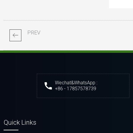
PREV
Wechat&WhatsApp :
+86 - 17857578739
Quick Links