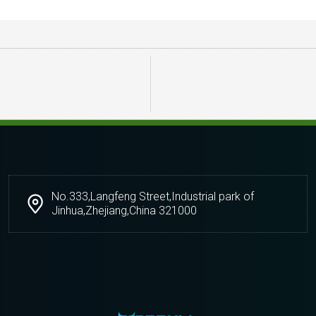
No.333,Langfeng Street,Industrial park of
Jinhua,Zhejiang,China 321000