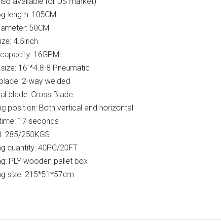
lso available for US market)
og length: 105CM
iameter: 50CM
ze: 4.5inch
capacity: 16GPM
size: 16"*4.8-8 Pneumatic
blade: 2-way welded
al blade: Cross Blade
g position: Both vertical and horizontal
time: 17 seconds
t: 285/250KGS
g quantity: 40PC/20FT
g: PLY wooden pallet box
ng size: 215*51*57cm