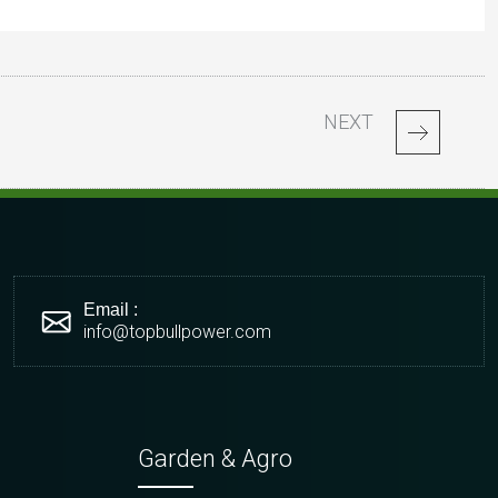
NEXT
Email :
info@topbullpower.com
Garden & Agro