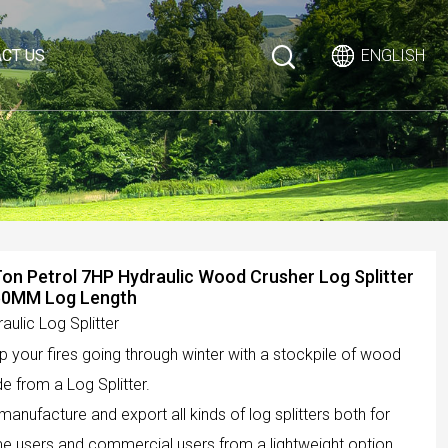
CT US
ENGLISH
on Petrol 7HP Hydraulic Wood Crusher Log Splitter
50MM Log Length
aulic Log Splitter
 your fires going through winter with a stockpile of wood
 from a Log Splitter.
anufacture and export all kinds of log splitters both for
e users and commercial users from a lightweight option