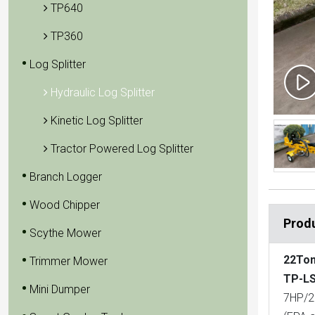
TP640
TP360
Log Splitter
Hydraulic Log Splitter
Kinetic Log Splitter
Tractor Powered Log Splitter
Branch Logger
Wood Chipper
Produ
Scythe Mower
22Ton
Trimmer Mower
TP-LS
Mini Dumper
7HP/2