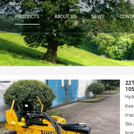
PRODUCTS
ABOUT US
NEWS
CONTA
22T
10
Hydr
Keep
made
We m
hom