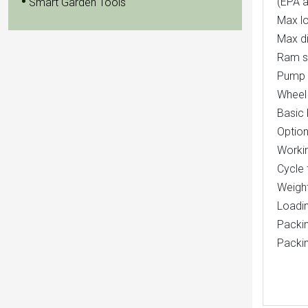
(EPA a
Smart Garden Tools
Max l
Max d
Ram si
Pump 
Wheel 
Basic 
Option
Workin
Cycle 
Weigh
Loadin
Packin
Packi