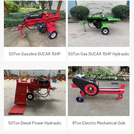
Wood Log Splitter 65cm Log
Wood Table Log Splitter with
Length
Lifter
50Ton Gasoline DUCAR 15HP
50Ton Gas DUCAR 15HP Hydraulic
Hydraulic Wood Log Splitter
Wood Log Splitter 65cm Log
65cm Log Length
Length
50Ton Diesel Power Hydraulic
8Ton Electric Mechanical Quik