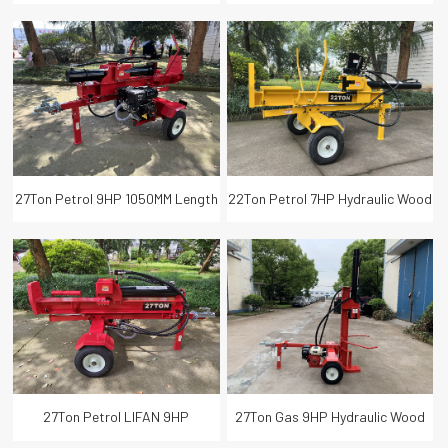
Length Hydraulic Wood Log
Length Hydraulic Wood Log
Splitter with Lifter
Splitter
27Ton Petrol 9HP 1050MM Length
22Ton Petrol 7HP Hydraulic Wood
Hydraulic Wood Log Splitter
Crusher Log Splitter 1050MM Log
Length
27Ton Petrol LIFAN 9HP
27Ton Gas 9HP Hydraulic Wood