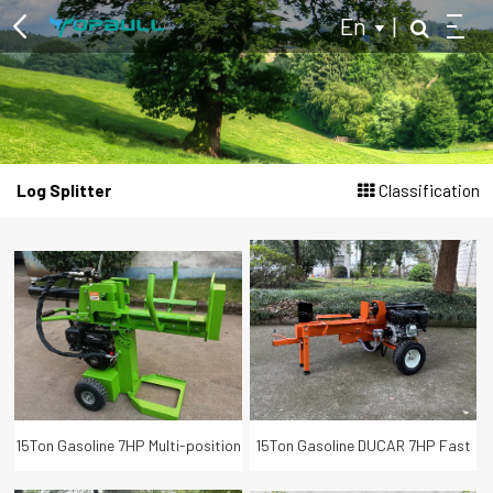
En
|
Multi-purpose Two Wheel Tractor
Log Splitter
Classification
Log Splitter
Hydraulic Log Splitter
Kinetic Log Splitter
Tractor Powered Log Splitter
Branch Logger
Wood Chipper
15Ton Gasoline 7HP Multi-position
15Ton Gasoline DUCAR 7HP Fast