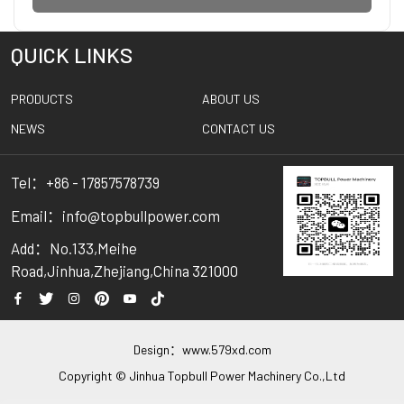
QUICK LINKS
PRODUCTS
ABOUT US
NEWS
CONTACT US
Tel：+86 - 17857578739
Email：info@topbullpower.com
Add：No.133,Meihe
Road,Jinhua,Zhejiang,China 321000
Design：
www.579xd.com
Copyright © Jinhua Topbull Power Machinery Co.,Ltd