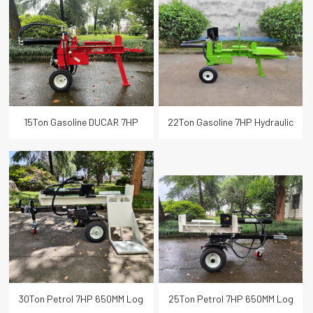
Scythe Mower
Wood Log Splitter
Speed Hydraulic Wood Cutter Log
Trimmer Mower
Splitter
Mini Dumper
Smart Garden Tools
15Ton Gasoline DUCAR 7HP
22Ton Gasoline 7HP Hydraulic
Hydraulic Wood Cutter Log
Horizontal Wood Log Splitter
COLSE
Splitter
30Ton Petrol 7HP 650MM Log
25Ton Petrol 7HP 650MM Log