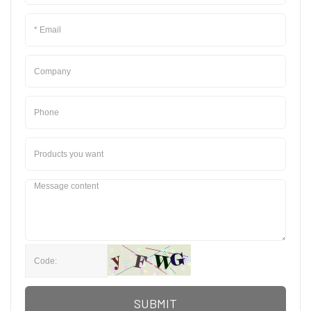
SUBMIT