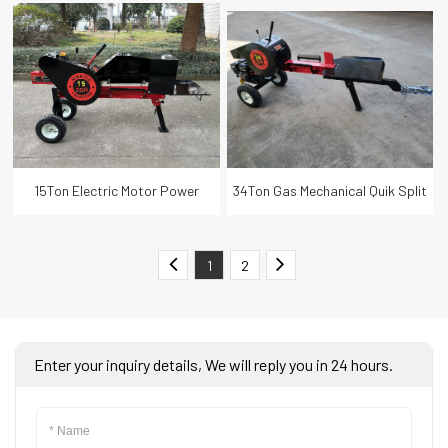
Wood Log Splitter with Lifter
Split Kinetic Fast Firewood Log
Splitter
15Ton Electric Motor Power
34Ton Gas Mechanical Quik Split
Mechanical Quik Split Kinetic Fast
Kinetic Fast Firewood Log
1
2
Firewood Log Splitter
Splitter
Enter your inquiry details, We will reply you in 24 hours.