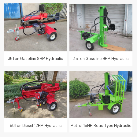
Horizontal Vertical Firewood
Log Splitter Wood Cutter 1050MM
Processor Splitter 65cm Log
Log Length
Length
35Ton Gasoline 9HP Hydraulic
35Ton Gasoline 9HP Hydraulic
Log Wood Splitter 65cm Log
Log Wood Splitter 65cm Log
Length
Length
50Ton Diesel 12HP Hydraulic
Petrol 15HP Road Type Hydraulic